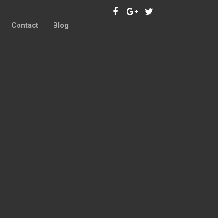
Contact
Blog