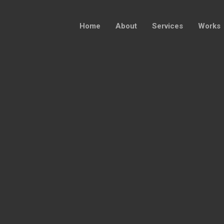
Home
About
Services
Works