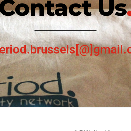
Contact Us
eriod.brussels[@]gmail