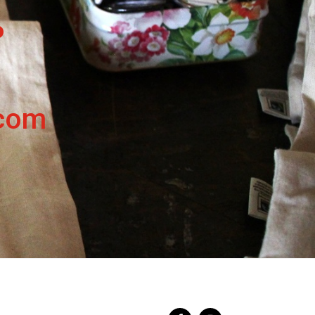
.
.com