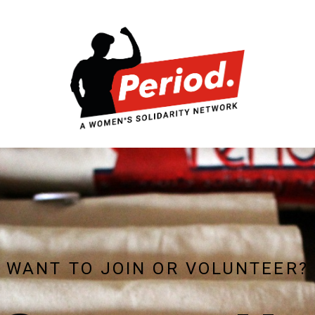
WANT TO JOIN OR VOLUNTEER?